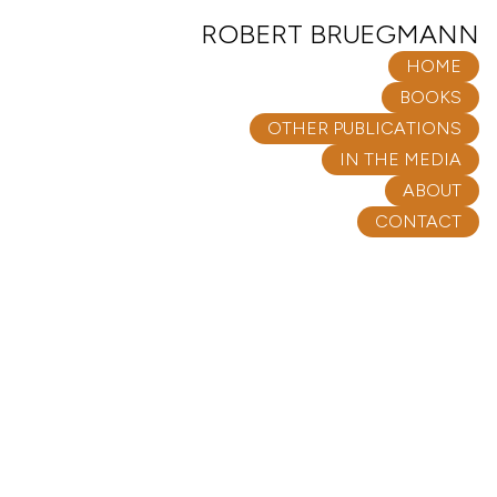
ROBERT BRUEGMANN
HOME
BOOKS
OTHER PUBLICATIONS
IN THE MEDIA
ABOUT
CONTACT
OTHER PUBLICATIONS